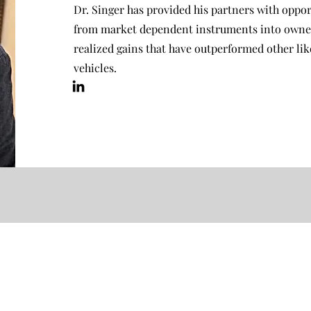
Dr. Singer has provided his partners with opport
from market dependent instruments into owners
realized gains that have outperformed other li
vehicles.