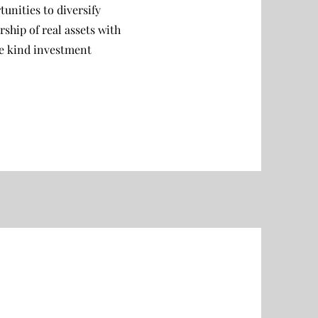
unities to diversify
hip of real assets with
ke kind investment