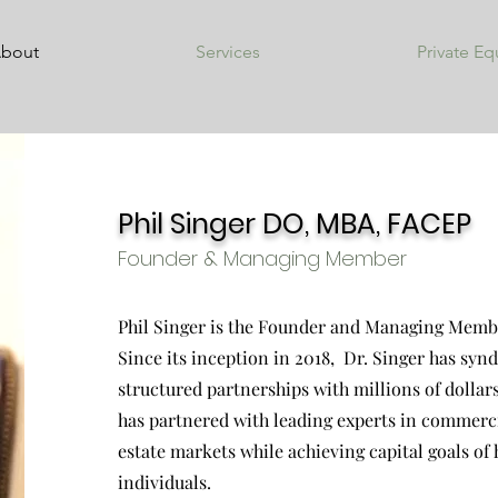
bout
Services
Private Eq
Phil Singer DO, MBA, FACEP
Founder & Managing Member
Phil Singer is the Founder and Managing Membe
Since its inception in 2018, Dr. Singer has syn
structured partnerships with millions of doll
has partnered with leading experts in commerci
estate markets while achieving capital goals of
individuals.