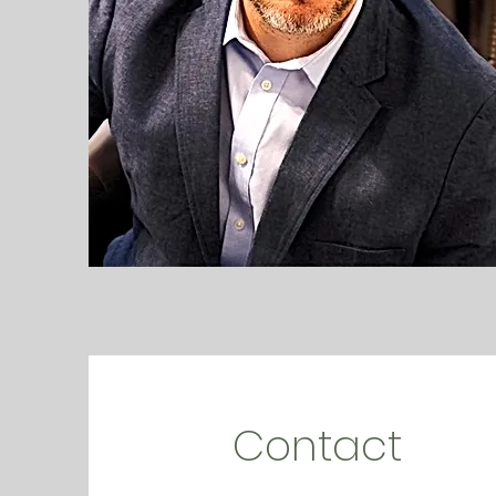
Contact