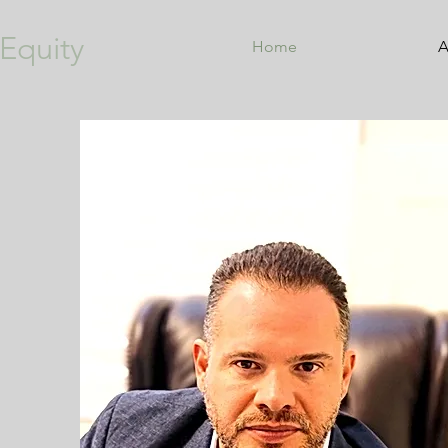
Equity
Home
A