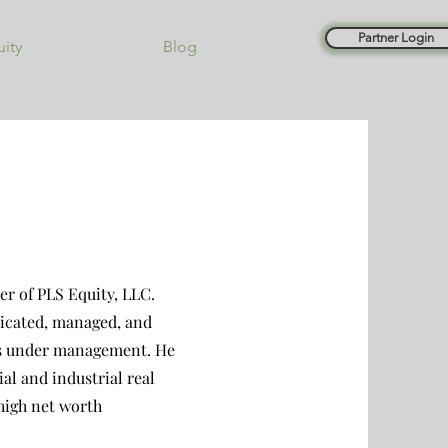
Partner Login
uity
Blog
r of PLS Equity, LLC.
dicated, managed, and
ars under management. He
al and industrial real
 high net worth